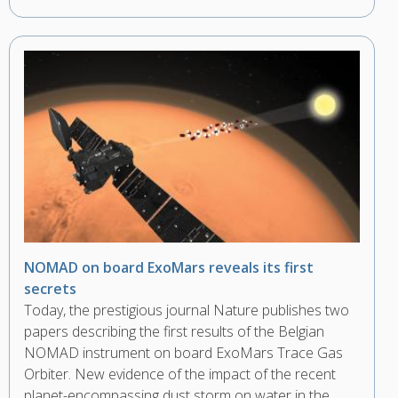
NOMAD on board ExoMars reveals its first
secrets
Today, the prestigious journal Nature publishes two
papers describing the first results of the Belgian
NOMAD instrument on board ExoMars Trace Gas
Orbiter. New evidence of the impact of the recent
planet-encompassing dust storm on water in the