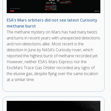
ESA’s Mars orbiters did not see latest Curiosity
methane burst
The methane mystery on Mars has had many twists
and turns in recent years with unexpected detections
and non-detections alike. Most recent is the
detection in June by NASA’s Curiosity rover, which
reported the highest burst of methane recorded yet.
However, neither ESA’s Mars Express nor the
ExoMars Trace Gas Orbiter recorded any signs of
the elusive gas, despite flying over the same location
at a similar time.