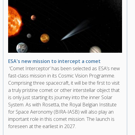
ESA's new mission to intercept a comet
‘Comet Interceptor’ has been selected as ESA’s new
fast-class mission in its Cosmic Vision Programme.
Comprising three spacecraft, it will be the first to visit
a truly pristine comet or other interstellar object that
is only just starting its journey into the inner Solar
System. As with Rosetta, the Royal Belgian Institute
for Space Aeronomy (BIRA-IASB) will also play an
important role in this comet mission. The launch is
foreseen at the earliest in 2027.