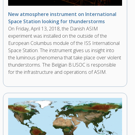
New atmosphere instrument on International
Space Station looking for thunderstorms
On Friday, April 13, 2018, the Danish ASIM
experiment was installed on the outside of the
European Columbus module of the ISS International
Space Station. The instrument gives us insight into
the luminous phenomena that take place over violent
thunderstorms. The Belgian B.USOC is responsible
for the infrastructure and operations of ASIM.