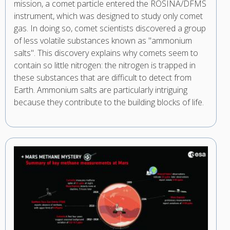
mission, a comet particle entered the ROSINA/DFMS
instrument, which was designed to study only comet
gas. In doing so, comet scientists discovered a group
of less volatile substances known as "ammonium
salts". This discovery explains why comets seem to
contain so little nitrogen: the nitrogen is trapped in
these substances that are difficult to detect from
Earth. Ammonium salts are particularly intriguing
because they contribute to the building blocks of life.