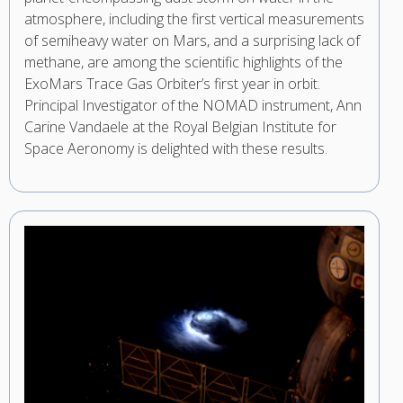
atmosphere, including the first vertical measurements
of semiheavy water on Mars, and a surprising lack of
methane, are among the scientific highlights of the
ExoMars Trace Gas Orbiter’s first year in orbit.
Principal Investigator of the NOMAD instrument, Ann
Carine Vandaele at the Royal Belgian Institute for
Space Aeronomy is delighted with these results.