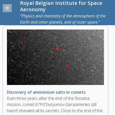
Royal Belgian Institute for Space
Aeronomy
Physics and chemistry of the atmosphere of the
Earth and other planets, and of outer space.
Discovery of ammonium salts in comets
Even three years after the end of the Rosetta
mission, comet 67P/Churyumov-Gerasimenko still
hasn’t revealed all its secrets. Close to the end of the