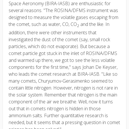
Space Aeronomy (BIRA-IASB) are enthusiastic for
several reasons. "The ROSINA/DFMS instrument was
designed to measure the volatile gases escaping from
the comet, such as water, CO, CO
and the like. In
2
addition, there were other instruments that
investigated the dust of the comet (say, small rock
particles, which do not evaporate). But because a
comet particle got stuck in the inlet of ROSINA/DFMS
and warmed up there, we got to see the less volatile
components for the first time," says Johan De Keyser,
who leads the comet research at BIRA-IASB. "Like so
many comets, Churyumov-Gerasimenko seemed to
contain little nitrogen. However, nitrogen is not rare in
the solar system. Remember that nitrogen is the main
component of the air we breathe. Well, now it turns
out that in comets nitrogen is hidden in those
ammonium salts. Further quantitative research is
needed, but it seems that a pressing question in comet