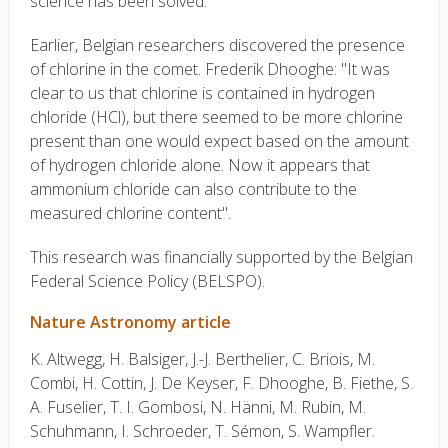
science has been solved."
Earlier, Belgian researchers discovered the presence
of chlorine in the comet. Frederik Dhooghe: "It was
clear to us that chlorine is contained in hydrogen
chloride (HCl), but there seemed to be more chlorine
present than one would expect based on the amount
of hydrogen chloride alone. Now it appears that
ammonium chloride can also contribute to the
measured chlorine content".
This research was financially supported by the Belgian
Federal Science Policy (BELSPO).
Nature Astronomy article
K. Altwegg, H. Balsiger, J.-J. Berthelier, C. Briois, M.
Combi, H. Cottin, J. De Keyser, F. Dhooghe, B. Fiethe, S.
A. Fuselier, T. I. Gombosi, N. Hänni, M. Rubin, M.
Schuhmann, I. Schroeder, T. Sémon, S. Wampfler.