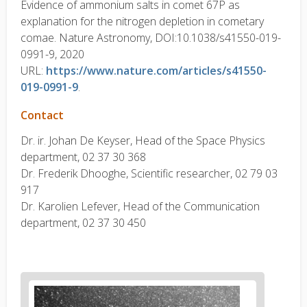
Evidence of ammonium salts in comet 67P as
explanation for the nitrogen depletion in cometary
comae. Nature Astronomy, DOI:10.1038/s41550-019-
0991-9, 2020
URL:
https://www.nature.com/articles/s41550-
019-0991-9
.
Contact
Dr. ir. Johan De Keyser, Head of the Space Physics
department, 02 37 30 368
Dr. Frederik Dhooghe, Scientific researcher, 02 79 03
917
Dr. Karolien Lefever, Head of the Communication
department, 02 37 30 450
News