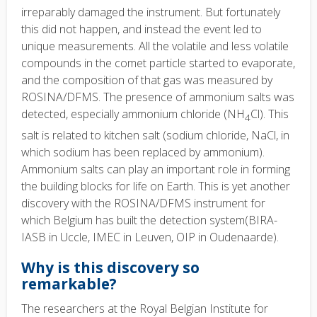
irreparably damaged the instrument. But fortunately
this did not happen, and instead the event led to
unique measurements. All the volatile and less volatile
compounds in the comet particle started to evaporate,
and the composition of that gas was measured by
ROSINA/DFMS. The presence of ammonium salts was
detected, especially ammonium chloride (NH
Cl). This
4
salt is related to kitchen salt (sodium chloride, NaCl, in
which sodium has been replaced by ammonium).
Ammonium salts can play an important role in forming
the building blocks for life on Earth. This is yet another
discovery with the ROSINA/DFMS instrument for
which Belgium has built the detection system(BIRA-
IASB in Uccle, IMEC in Leuven, OIP in Oudenaarde).
Why is this discovery so
remarkable?
The researchers at the Royal Belgian Institute for