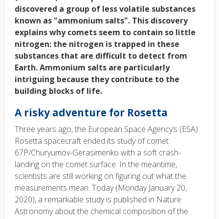
discovered a group of less volatile substances
known as "ammonium salts". This discovery
explains why comets seem to contain so little
nitrogen: the nitrogen is trapped in these
substances that are difficult to detect from
Earth. Ammonium salts are particularly
intriguing because they contribute to the
building blocks of life.
A risky adventure for Rosetta
Three years ago, the European Space Agency’s (ESA)
Rosetta spacecraft ended its study of comet
67P/Churyumov-Gerasimenko with a soft crash-
landing on the comet surface. In the meantime,
scientists are still working on figuring out what the
measurements mean. Today (Monday January 20,
2020), a remarkable study is published in Nature
Astronomy about the chemical composition of the