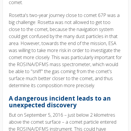
comet.
Rosetta's two-year journey close to comet 67P was a
big challenge: Rosetta was not allowed to get too
close to the comet, because the navigation system
could get confused by the many dust particles in that
area. However, towards the end of the mission, ESA
was willing to take more risk in order to investigate the
comet more closely. This was particularly important for
the ROSINA/DFMS mass spectrometer, which would
be able to "sniff" the gas coming from the comet's
surface much better closer to the comet, and thus
determine its composition more precisely.
A dangerous incident leads to an
unexpected discovery
But on September 5, 2016 – just below 2 kilometres
above the comet surface – a comet particle entered
the ROSINA/DFMS instrument. This could have