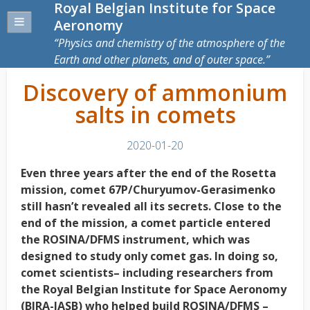
Royal Belgian Institute for Space
Aeronomy
Physics and chemistry of the atmosphere of the
Earth and other planets, and of outer space.
Discovery of ammonium
salts in comets
2020-01-20
Even three years after the end of the Rosetta
mission, comet 67P/Churyumov-Gerasimenko
still hasn’t revealed all its secrets. Close to the
end of the mission, a comet particle entered
the ROSINA/DFMS instrument, which was
designed to study only comet gas. In doing so,
comet scientists– including researchers from
the Royal Belgian Institute for Space Aeronomy
(BIRA-IASB) who helped build ROSINA/DFMS –