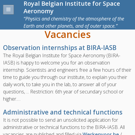
Royal Belgian Institute for Space
Aeronomy
Physics and chemistry of the atmosphere of the
Earth and other planets, and of outer space.
Vacancies
Observation internships at BIRA-IASB
The Royal Belgian Institute for Space Aeronomy (BIRA-
IASB) is happy to welcome you for an observation
internship. Scientists and engineers free a few hours of their
time to guide you through our institute, to explain you their
daily work, to take you in the lab, to answer all of your
questions, ... Restriction: 6th year of secundary school or
higher.…
Administrative and technical functions
It is not possible to send an unsolicited application for
administrative or technical functions to the BIRA-IASB.
All
vacancies are published and filled via
Werkenvoor.be
/