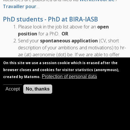
Travailler pour
…
PhD students - PhD at BIRA-IASB
Please look in the job list above for an
open
position
for a PhD.
OR
Send your
spontaneous application
(CV, short
description of your ambitions and motivations) to hr-
ae (at) aeronomie (dot) be. If we are able to offer
you an opportunity, the relevant departments will
On this site we use a session cookie which is erased after the
contact you directly.…
browser closes and cookies for visitor statistics (anonymous),
Protection of personal data
created by Matomo.
Accept
No, thanks