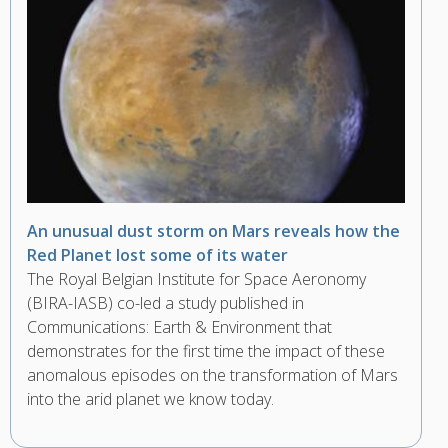
An unusual dust storm on Mars reveals how the
Red Planet lost some of its water
The Royal Belgian Institute for Space Aeronomy
(BIRA-IASB) co-led a study published in
Communications: Earth & Environment that
demonstrates for the first time the impact of these
anomalous episodes on the transformation of Mars
into the arid planet we know today.