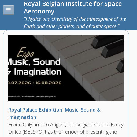
Royal Belgian Institute for Space
Aeronomy
Physics and chemistry of the atmosphere of the
Earth and other planets, and of outer space.
Royal Palace Exhibition: Music, Sound &
Imagination
From 3 July until 16 August, the Belgian Science Policy
Office (BELSPO) has the honour of presenting the