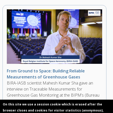
From Ground to Space: Building Reliable
Measurements of Greenhouse Gases
BIRA-IASB scientist Mahesh Kumar Sha gave an
interview on Traceable Measurements for
Greenhouse Gas Monitoring at the BIPM’s (Bureau
International des Poids et Mesures) Scientific
On this site we use a session cookie which is erased after the
Conference during the 150th Anniversary of the
browser closes and cookies for visitor statistics (anonymous),