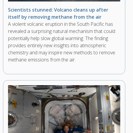
Scientists stunned: Volcano cleans up after
itself by removing methane from the air
A violent volcanic eruption in the South Pacific has
revealed a surprising natural mechanism that could
potentially help slow global warming. The finding
provides entirely new insights into atmospheric
chemistry and may inspire new methods to remove
methane emissions from the air.