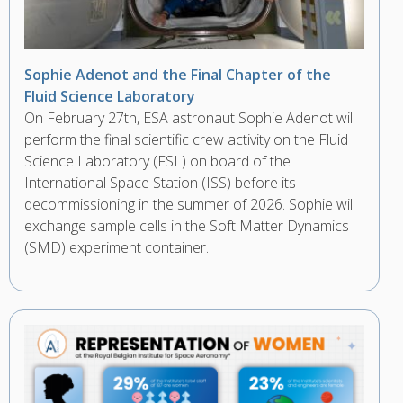
Sophie Adenot and the Final Chapter of the
Fluid Science Laboratory
On February 27th, ESA astronaut Sophie Adenot will
perform the final scientific crew activity on the Fluid
Science Laboratory (FSL) on board of the
International Space Station (ISS) before its
decommissioning in the summer of 2026. Sophie will
exchange sample cells in the Soft Matter Dynamics
(SMD) experiment container.