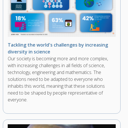
Tackling the world's challenges by increasing
diversity in science
Our society is becoming more and more complex,
with increasing challenges in all fields of science,
technology, engineering and mathematics. The
solutions need to be adapted to everyone who
inhabits this world, meaning that these solutions
need to be shaped by people representative of
everyone.