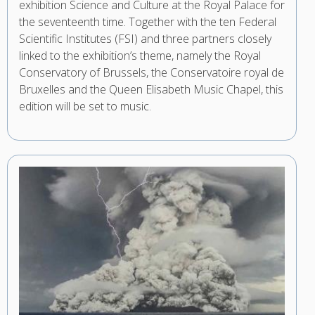
exhibition Science and Culture at the Royal Palace for
the seventeenth time. Together with the ten Federal
Scientific Institutes (FSI) and three partners closely
linked to the exhibition’s theme, namely the Royal
Conservatory of Brussels, the Conservatoire royal de
Bruxelles and the Queen Elisabeth Music Chapel, this
edition will be set to music.