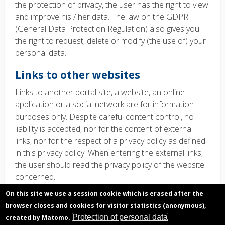
the protection of privacy, the user has the right to view
and improve his / her data. The law on the GDPR
(General Data Protection Regulation) also gives you
the right to request, delete or modify (the use of) your
personal data.
Links to other websites
Links to another
portal site, a website, an online
application or a social network are for information
purposes only
.
Despite careful content control, no
liability is accepted, nor for the content of external
links, nor for the respect of a privacy policy as defined
in this privacy policy. When entering the external links,
the user should read the privacy policy of the website
concerned.
On this site we use a session cookie which is erased after the
Contact information Data
browser closes and cookies for visitor statistics (anonymous),
Protection Officer
Protection of personal data
created by Matomo.