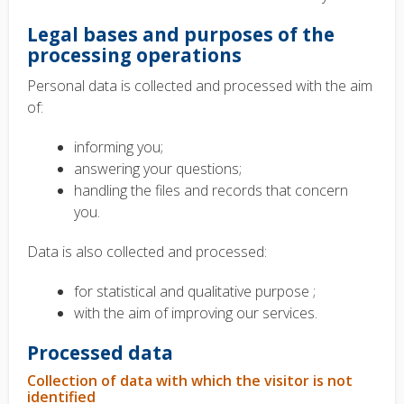
Legal bases and purposes of the
processing operations
Personal data is collected and processed with the aim
of:
informing you;
answering your questions;
handling the files and records that concern
you.
Data is also collected and processed:
for statistical and qualitative purpose ;
with the aim of improving our services.
Processed data
Collection of data with which the visitor is not
identified