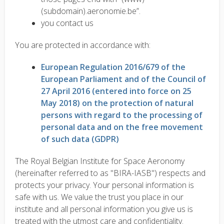
(subdomain).aeronomie.be”.
you contact us
You are protected in accordance with:
European Regulation 2016/679 of the
European Parliament and of the Council of
27 April 2016 (entered into force on 25
May 2018) on the protection of natural
persons with regard to the processing of
personal data and on the free movement
of such data (GDPR)
The Royal Belgian Institute for Space Aeronomy
(hereinafter referred to as "BIRA-IASB") respects and
protects your privacy. Your personal information is
safe with us. We value the trust you place in our
institute and all personal information you give us is
treated with the utmost care and confidentiality.