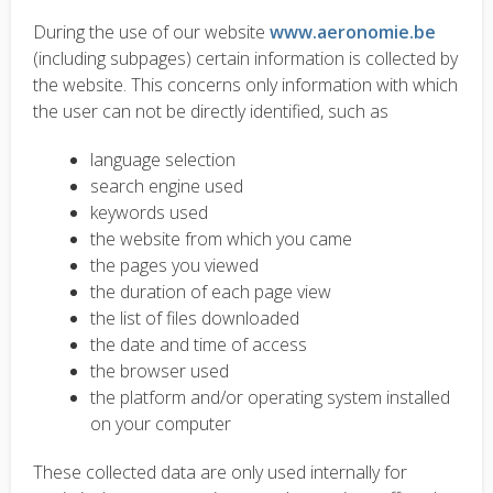
During the use of our website
www.aeronomie.be
(including subpages) certain information is collected by
the website. This concerns only information with which
the user can not be directly identified, such as
language selection
search engine used
keywords used
the website from which you came
the pages you viewed
the duration of each page view
the list of files downloaded
the date and time of access
the browser used
the platform and/or operating system installed
on your computer
These collected data are only used internally for