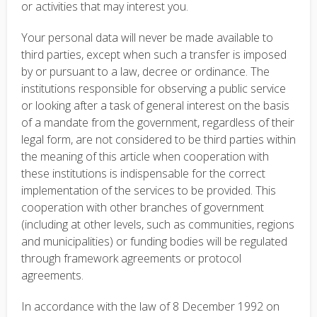
or activities that may interest you.
Your personal data will never be made available to
third parties, except when such a transfer is imposed
by or pursuant to a law, decree or ordinance. The
institutions responsible for observing a public service
or looking after a task of general interest on the basis
of a mandate from the government, regardless of their
legal form, are not considered to be third parties within
the meaning of this article when cooperation with
these institutions is indispensable for the correct
implementation of the services to be provided. This
cooperation with other branches of government
(including at other levels, such as communities, regions
and municipalities) or funding bodies will be regulated
through framework agreements or protocol
agreements.
In accordance with the law of 8 December 1992 on