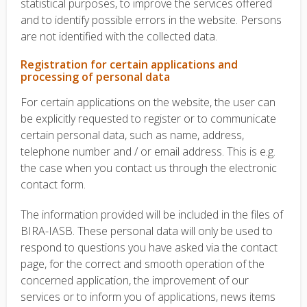
statistical purposes, to improve the services offered
and to identify possible errors in the website. Persons
are not identified with the collected data.
Registration for certain applications and
processing of personal data
For certain applications on the website, the user can
be explicitly requested to register or to communicate
certain personal data, such as name, address,
telephone number and / or email address.
This is e.g.
the case when you contact us through the electronic
contact form.
The information provided will be included in the files of
BIRA-IASB. These personal data will only be used to
respond to questions you have asked via the contact
page, for the correct and smooth operation of the
concerned application, the improvement of our
services or to inform you of applications, news items