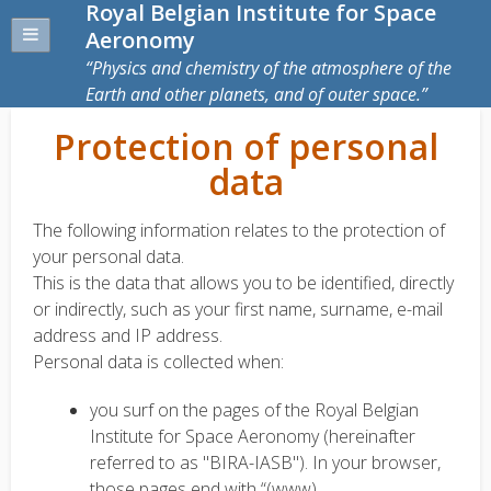
Royal Belgian Institute for Space
Aeronomy
Physics and chemistry of the atmosphere of the
Earth and other planets, and of outer space.
Protection of personal
data
The following information relates to the protection of
your personal data.
This is the data that allows you to be identified, directly
or indirectly, such as your first name, surname, e-mail
address and IP address.
Personal data is collected when:
you surf on the pages of the Royal Belgian
Institute for Space Aeronomy (hereinafter
referred to as "BIRA-IASB"). In your browser,
those pages end with “(www)