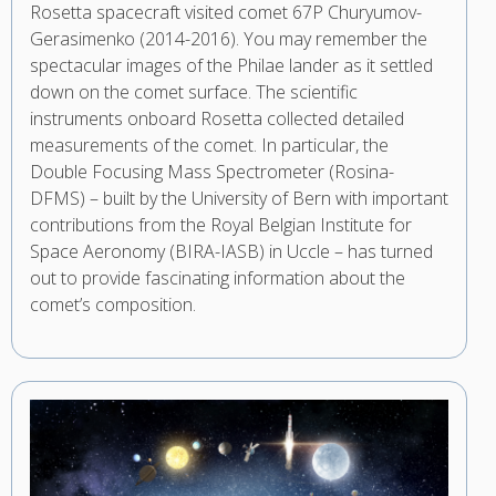
Rosetta spacecraft visited comet 67P Churyumov-
Gerasimenko (2014-2016). You may remember the
spectacular images of the Philae lander as it settled
down on the comet surface. The scientific
instruments onboard Rosetta collected detailed
measurements of the comet. In particular, the
Double Focusing Mass Spectrometer (Rosina-
DFMS) – built by the University of Bern with important
contributions from the Royal Belgian Institute for
Space Aeronomy (BIRA-IASB) in Uccle – has turned
out to provide fascinating information about the
comet’s composition.