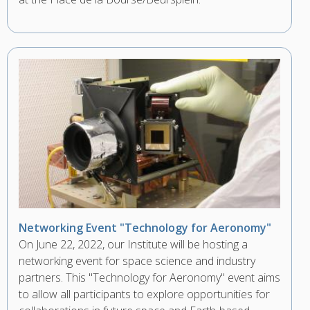
Networking Event "Technology for Aeronomy"
On June 22, 2022, our Institute will be hosting a
networking event for space science and industry
partners. This "Technology for Aeronomy" event aims
to allow all participants to explore opportunities for