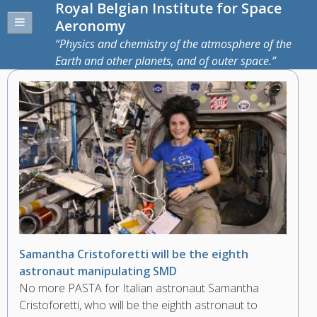
Royal Belgian Institute for Space
Aeronomy
Physics and chemistry of the atmosphere of the
Earth and other planets, and of outer space.
Samantha Cristoforetti will be the eighth
astronaut manipulating SMD
No more PASTA for Italian astronaut Samantha
Cristoforetti, who will be the eighth astronaut to