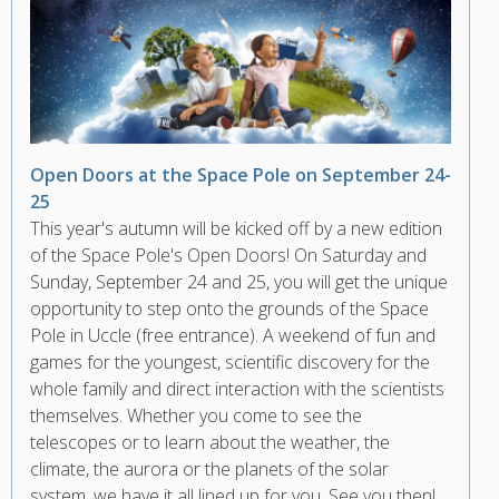
Open Doors at the Space Pole on September 24-
25
This year's autumn will be kicked off by a new edition
of the Space Pole's Open Doors! On Saturday and
Sunday, September 24 and 25, you will get the unique
opportunity to step onto the grounds of the Space
Pole in Uccle (free entrance). A weekend of fun and
games for the youngest, scientific discovery for the
whole family and direct interaction with the scientists
themselves. Whether you come to see the
telescopes or to learn about the weather, the
climate, the aurora or the planets of the solar
system, we have it all lined up for you. See you then!