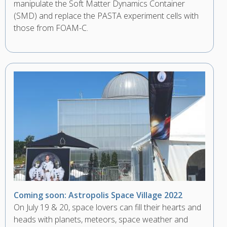
manipulate the Soft Matter Dynamics Container
(SMD) and replace the PASTA experiment cells with
those from FOAM-C.
Coming soon: Astropolis Space Village 2022
On July 19 & 20, space lovers can fill their hearts and
heads with planets, meteors, space weather and