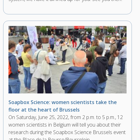
Soapbox Science: women scientists take the
floor at the heart of Brussels
On Saturday, June 25, 2022, from 2 p.m. to 5 p.m., 12
women scientists in Belgium will tell you about their
research during the Soapbox Science Brussels event
at the Place de la Bourse/Beursplein.