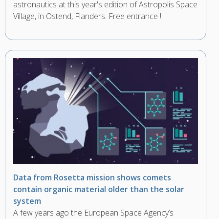
astronautics at this year's edition of Astropolis Space
Village, in Ostend, Flanders. Free entrance !
Data from Rosetta mission shows comets
contain organic material older than the solar
system
A few years ago the European Space Agency’s