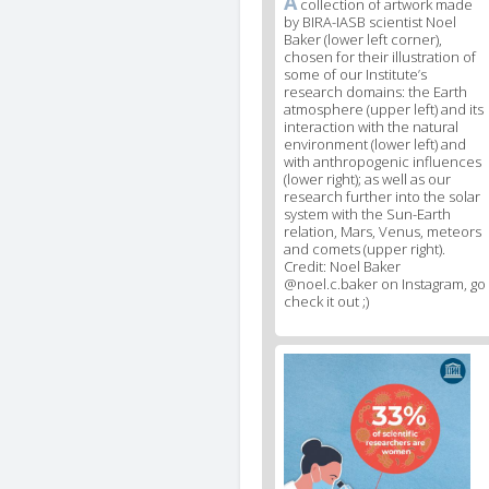
A
News
collection of artwork made
by BIRA-IASB scientist Noel
image
Baker (lower left corner),
legend
chosen for their illustration of
1
some of our Institute’s
research domains: the Earth
atmosphere (upper left) and its
interaction with the natural
environment (lower left) and
with anthropogenic influences
(lower right); as well as our
research further into the solar
system with the Sun-Earth
relation, Mars, Venus, meteors
and comets (upper right).
Credit: Noel Baker
@noel.c.baker on Instagram, go
check it out ;)
News
image
2