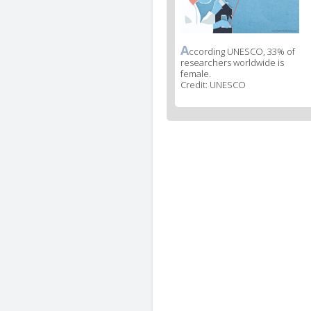
A
News
ccording UNESCO, 33% of
researchers worldwide is
image
female.
legend
Credit: UNESCO
2