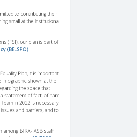
tted to contributing their
ing small at the institutional
ns (FSI), our plan is part of
icy (BELSPO)
.
quality Plan, it is important
he infographic shown at the
regarding the space that
 statement of fact, of hard
y Team in 2022 is necessary
n issues and barriers, and to
tion among BIRA-IASB staff