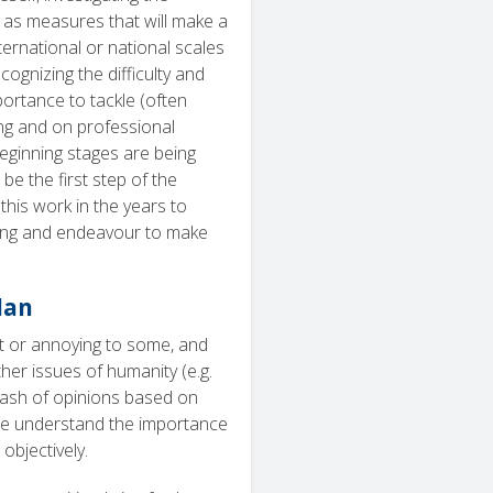
ll as measures that will make a
nternational or national scales
ecognizing the difficulty and
portance to tackle (often
ing and on professional
eginning stages are being
be the first step of the
this work in the years to
rning and endeavour to make
lan
t or annoying to some, and
her issues of humanity (e.g.
a clash of opinions based on
, we understand the importance
objectively.