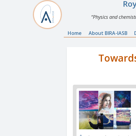
Roy
Physics and chemistr
Home
About BIRA-IASB
Towards
News
image
1