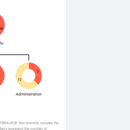
f BIRA-IASB. Non-scientific includes the
numbers represent the number of