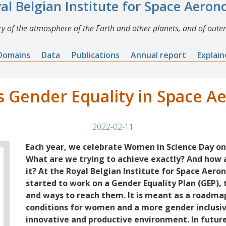
al Belgian Institute for Space Aero
y of the atmosphere of the Earth and other planets, and of outer
Domains
Data
Publications
Annual report
Explai
 Gender Equality in Space 
2022-02-11
Each year, we celebrate Women in Science Day on
What are we trying to achieve exactly? And how
it? At the Royal Belgian Institute for Space Aer
started to work on a Gender Equality Plan (GEP), t
and ways to reach them. It is meant as a roadm
conditions for women and a more gender inclusi
innovative and productive environment. In future