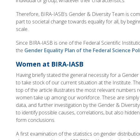
individual or group, whatever their characteristics.
Therefore, BIRA-IASB’s Gender & Diversity Team is commi
part to societal change towards equality for all, by beginn
scale.
Since BIRA-IASB is one of the Federal Scientific Institutio
the
Gender Equality Plan of the Federal Science Pol
Women at BIRA-IASB
Having briefly stated the general necessity for a Gender E
to take stock of our current situation at the Institute. T
top of the article illustrates the most relevant numbers 
women take up among our workforce. These are simply a
data, and further investigation by the Gender & Diversit
to identify possible causes, correlations, but also hidde
form conclusions.
A first examination of the statistics on gender distribu