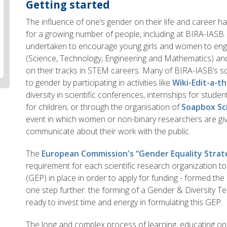
Getting started
The influence of one’s gender on their life and career 
for a growing number of people, including at BIRA-IASB.
undertaken to encourage young girls and women to enga
(Science, Technology, Engineering and Mathematics) a
on their tracks in STEM careers. Many of BIRA-IASB’s sci
to gender by participating in activities like
Wiki-Edit-a-t
diversity in scientific conferences, internships for studen
for children; or through the organisation of
Soapbox Sc
event in which women or non-binary researchers are giv
communicate about their work with the public.
The
European Commission's “Gender Equality Strat
requirement for each scientific research organization t
(GEP) in place in order to apply for funding - formed the 
one step further: the forming of a Gender & Diversity Te
ready to invest time and energy in formulating this GEP.
The long and complex process of learning, educating ones