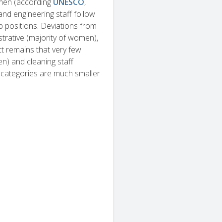
omen (according
UNESCO
,
and engineering staff follow
ip positions. Deviations from
trative (majority of women),
ct remains that very few
en) and cleaning staff
f categories are much smaller