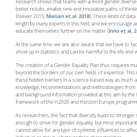
Research shows that teams with a more gender diverse 
better results, enable new and innovative paths of thinki
Elsevier 2015;
Nielsen et al. 2018
). These kinds of dat
length by many experts in this field, and we encourage a
educate themselves further on the matter (
Inno et al. 
At the same time, we are also aware that we have to face
show up in statistics and can be harmful to the life and 
The creation of a Gender Equality Plan thus requires m
beyond the borders of our own fields of expertise. This
these hidden barriers in a science-based way as much as
knowledge, recommendations and methodologies from ex
and background information provided at this aim by th
framework of the H2020 and Horizon Europe program
As researchers, the fact that diversity leads to stronge
enough to strive for gender equality; but most important
cannot allow for any type of systemic influences to affec