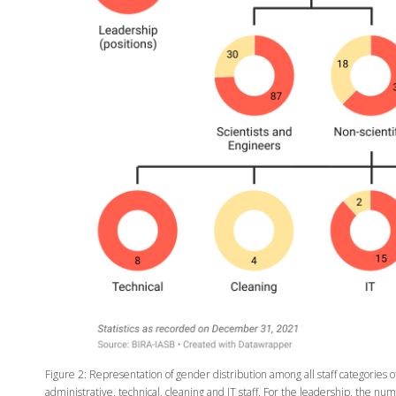
Figure 2: Representation of gender distribution among all staff categories o
administrative, technical, cleaning and IT staff. For the leadership, the 