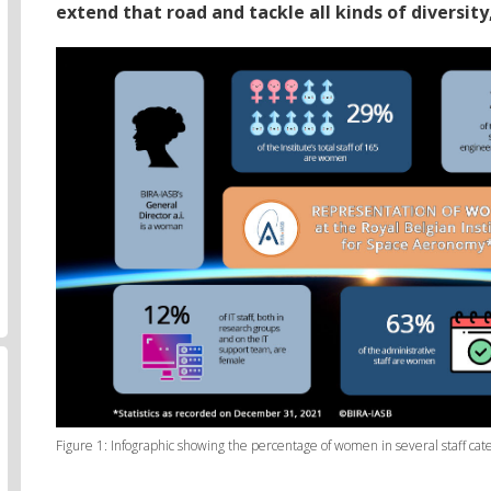
extend that road and tackle all kinds of diversity
Figure 1: Infographic showing the percentage of women in several staff cat