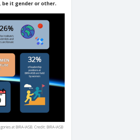
, be it gender or other.
egories at BIRA-IASB. Credit: BIRA-IASB