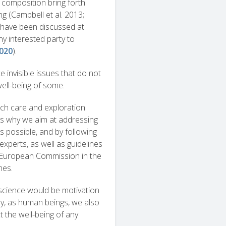
composition bring forth
ng (Campbell et al. 2013;
a have been discussed at
ny interested party to
2020
).
 invisible issues that do not
well-being of some.
uch care and exploration
 is why we aim at addressing
 possible, and by following
perts, as well as guidelines
e European Commission in the
mes.
r science would be motivation
ly, as human beings, we also
t the well-being of any