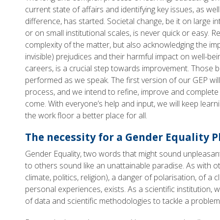
current state of affairs and identifying key issues, as we
difference, has started. Societal change, be it on large i
or on small institutional scales, is never quick or easy. R
complexity of the matter, but also acknowledging the im
invisible) prejudices and their harmful impact on well-be
careers, is a crucial step towards improvement. Those b
performed as we speak. The first version of our GEP will 
process, and we intend to refine, improve and complete 
come. With everyone’s help and input, we will keep lea
the work floor a better place for all.
The necessity for a Gender Equality P
Gender Equality, two words that might sound unpleasan
to others sound like an unattainable paradise. As with ot
climate, politics, religion), a danger of polarisation, of 
personal experiences, exists. As a scientific institution
of data and scientific methodologies to tackle a problem 