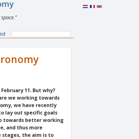
nomy
 space.
Search
ned
Search
form
Aeronomy
 February 11. But why?
 are we working towards
onomy, we have recently
o lay out specific goals
ap towards better working
ve, and thus more
 stages, the aim is to