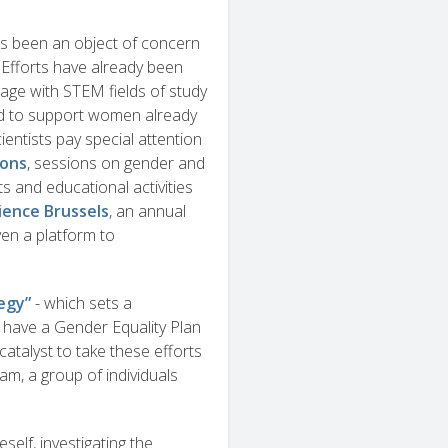
has been an object of concern
 Efforts have already been
ge with STEM fields of study
nd to support women already
entists pay special attention
hons
, sessions on gender and
ts and educational activities
ience Brussels
, an annual
en a platform to
egy”
- which sets a
o have a Gender Equality Plan
catalyst to take these efforts
am, a group of individuals
elf, investigating the