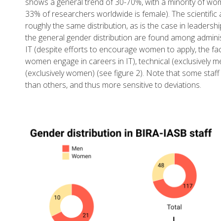
shows a general trend of 30-70%, with a minority of w
33% of researchers worldwide is female). The scientific 
roughly the same distribution, as is the case in leadersh
the general gender distribution are found among adminis
IT (despite efforts to encourage women to apply, the fa
women engage in careers in IT), technical (exclusively m
(exclusively women) (see figure 2). Note that some staf
than others, and thus more sensitive to deviations.