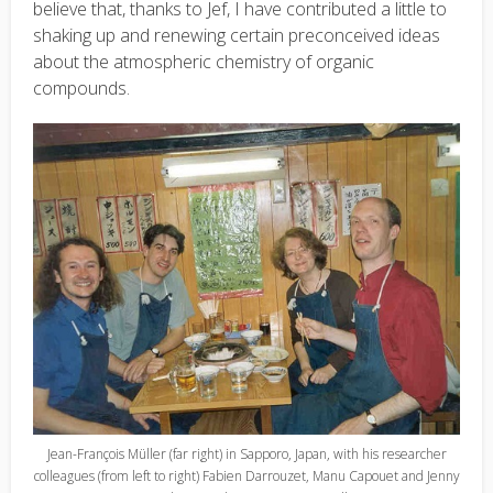
believe that, thanks to Jef, I have contributed a little to
shaking up and renewing certain preconceived ideas
about the atmospheric chemistry of organic
compounds.
Jean-François Müller (far right) in Sapporo, Japan, with his researcher
colleagues (from left to right) Fabien Darrouzet, Manu Capouet and Jenny