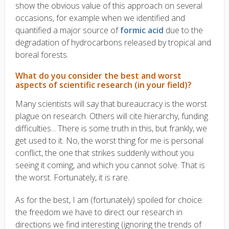
show the obvious value of this approach on several
occasions, for example when we identified and
quantified a major source of
formic acid
due to the
degradation of hydrocarbons released by tropical and
boreal forests.
What do you consider the best and worst
aspects of scientific research (in your field)?
Many scientists will say that bureaucracy is the worst
plague on research. Others will cite hierarchy, funding
difficulties... There is some truth in this, but frankly, we
get used to it. No, the worst thing for me is personal
conflict, the one that strikes suddenly without you
seeing it coming, and which you cannot solve. That is
the worst. Fortunately, it is rare.
As for the best, I am (fortunately) spoiled for choice:
the freedom we have to direct our research in
directions we find interesting (ignoring the trends of