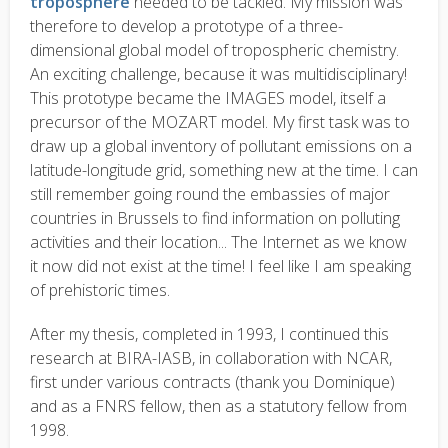
troposphere
needed to be tackled. My mission was
therefore to develop a prototype of a three-
dimensional global model of tropospheric chemistry.
An exciting challenge, because it was multidisciplinary!
This prototype became the IMAGES model, itself a
precursor of the MOZART model. My first task was to
draw up a global inventory of pollutant emissions on a
latitude-longitude grid, something new at the time. I can
still remember going round the embassies of major
countries in Brussels to find information on polluting
activities and their location... The Internet as we know
it now did not exist at the time! I feel like I am speaking
of prehistoric times.
After my thesis, completed in 1993, I continued this
research at BIRA-IASB, in collaboration with NCAR,
first under various contracts (thank you Dominique)
and as a FNRS fellow, then as a statutory fellow from
1998.