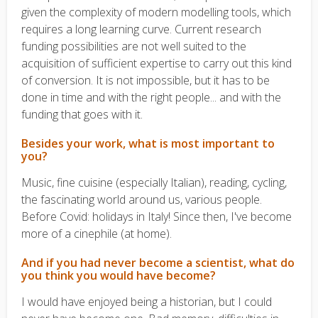
given the complexity of modern modelling tools, which
requires a long learning curve. Current research
funding possibilities are not well suited to the
acquisition of sufficient expertise to carry out this kind
of conversion. It is not impossible, but it has to be
done in time and with the right people... and with the
funding that goes with it.
Besides your work, what is most important to
you?
Music, fine cuisine (especially Italian), reading, cycling,
the fascinating world around us, various people.
Before Covid: holidays in Italy! Since then, I've become
more of a cinephile (at home).
And if you had never become a scientist, what do
you think you would have become?
I would have enjoyed being a historian, but I could