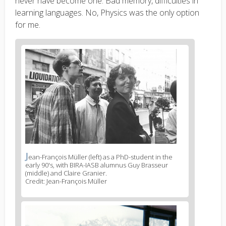
never have become one. Bad memory, difficulties in
learning languages. No, Physics was the only option
for me.
News
image
1
J
News
ean-François Müller (left) as a PhD-student in the
early 90's, with BIRA-IASB alumnus Guy Brasseur
image
(middle) and Claire Granier.
legend
Credit: Jean-François Müller
1
News
image