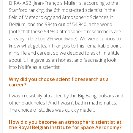
BIRA-IASB! Jean-François Müller is, according to the
Stanford ranking, the 6th most-cited scientist in the
field of Meteorology and Atmospheric Sciences in
Belgium, and the 984th out of 54.940 in the world
(note that these 54.940 atmospheric researchers are
already in the top 2% worldwide). We were curious to
know what got Jean-François to this remarkable point
in his life and career, so we decided to ask him a little
about it. He gave us an honest and fascinating look
into his life as a scientist.
Why did you choose scientific research as a
career?
I was irresistibly attracted by the Big Bang, pulsars and
other black holes ! And I wasn’t bad in mathematics.
The choice of studies was quickly made…
How did you become an atmospheric scientist at
the Royal Belgian Institute for Space Aeronomy?