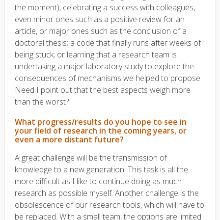
the moment); celebrating a success with colleagues,
even minor ones such as a positive review for an
article, or major ones such as the conclusion of a
doctoral thesis; a code that finally runs after weeks of
being stuck; or learning that a research team is
undertaking a major laboratory study to explore the
consequences of mechanisms we helped to propose.
Need I point out that the best aspects weigh more
than the worst?
What progress/results do you hope to see in
your field of research in the coming years, or
even a more distant future?
A great challenge will be the transmission of
knowledge to a new generation. This task is all the
more difficult as I like to continue doing as much
research as possible myself. Another challenge is the
obsolescence of our research tools, which will have to
be replaced. With a small team, the options are limited