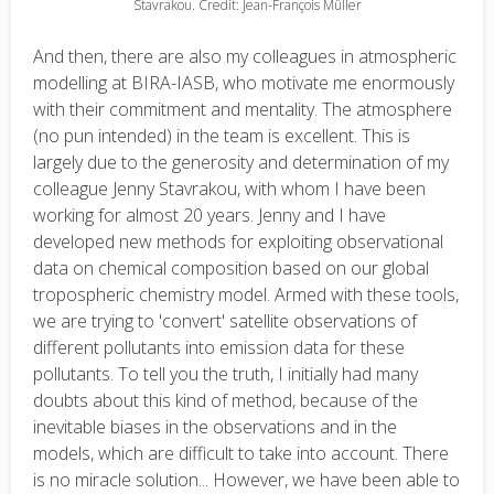
Stavrakou. Credit: Jean-François Müller
And then, there are also my colleagues in atmospheric
modelling at BIRA-IASB, who motivate me enormously
with their commitment and mentality. The atmosphere
(no pun intended) in the team is excellent. This is
largely due to the generosity and determination of my
colleague Jenny Stavrakou, with whom I have been
working for almost 20 years. Jenny and I have
developed new methods for exploiting observational
data on chemical composition based on our global
tropospheric chemistry model. Armed with these tools,
we are trying to 'convert' satellite observations of
different pollutants into emission data for these
pollutants. To tell you the truth, I initially had many
doubts about this kind of method, because of the
inevitable biases in the observations and in the
models, which are difficult to take into account. There
is no miracle solution... However, we have been able to