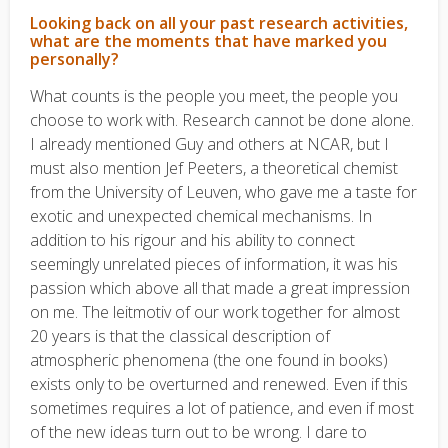
Looking back on all your past research activities,
what are the moments that have marked you
personally?
What counts is the people you meet, the people you
choose to work with. Research cannot be done alone.
I already mentioned Guy and others at NCAR, but I
must also mention Jef Peeters, a theoretical chemist
from the University of Leuven, who gave me a taste for
exotic and unexpected chemical mechanisms. In
addition to his rigour and his ability to connect
seemingly unrelated pieces of information, it was his
passion which above all that made a great impression
on me. The leitmotiv of our work together for almost
20 years is that the classical description of
atmospheric phenomena (the one found in books)
exists only to be overturned and renewed. Even if this
sometimes requires a lot of patience, and even if most
of the new ideas turn out to be wrong. I dare to