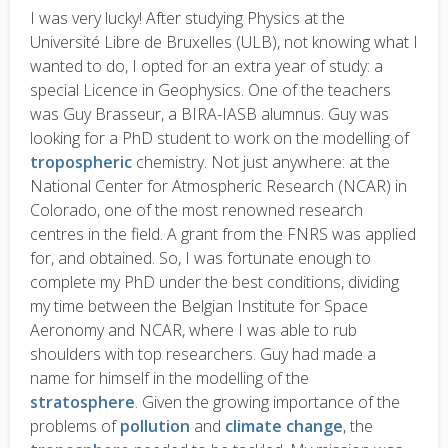
I was very lucky! After studying Physics at the
Université Libre de Bruxelles (ULB), not knowing what I
wanted to do, I opted for an extra year of study: a
special Licence in Geophysics. One of the teachers
was Guy Brasseur, a BIRA-IASB alumnus. Guy was
looking for a PhD student to work on the modelling of
tropospheric
chemistry. Not just anywhere: at the
National Center for Atmospheric Research (NCAR) in
Colorado, one of the most renowned research
centres in the field. A grant from the FNRS was applied
for, and obtained. So, I was fortunate enough to
complete my PhD under the best conditions, dividing
my time between the Belgian Institute for Space
Aeronomy and NCAR, where I was able to rub
shoulders with top researchers. Guy had made a
name for himself in the modelling of the
stratosphere
. Given the growing importance of the
problems of
pollution
and
climate change
, the