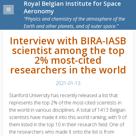
Royal Belgian Institute for Space
Aeronomy
Physics and chemistry of the atmosphere of the
Earth and other planets, and of outer space.
Interview with BIRA-IASB
scientist among the top
2% most-cited
researchers in the world
2021-01-13
Stanford University has recently released a list that
represents the top 2% of the most-cited scientists in
the world in various disciplines. A total of 1413 Belgian
scientists have made it into this world ranking, with 9 of
them listed in the top 10 in their research field. One of
the researchers who made it onto the list is from