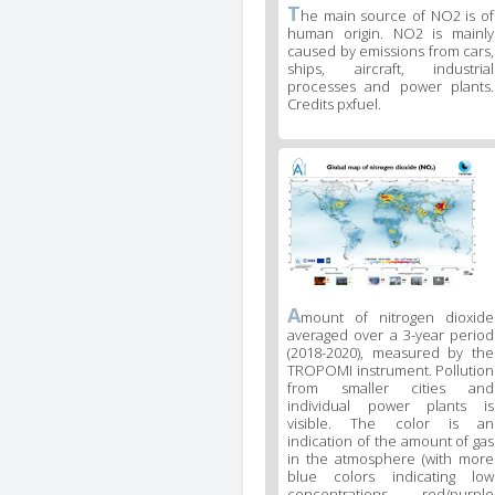
T
he main source of NO2 is of
human origin. NO2 is mainly
caused by emissions from cars,
ships, aircraft, industrial
processes and power plants.
Credits pxfuel.
A
mount of nitrogen dioxide
averaged over a 3-year period
(2018-2020), measured by the
TROPOMI instrument. Pollution
from smaller cities and
individual power plants is
visible. The color is an
indication of the amount of gas
in the atmosphere (with more
blue colors indicating low
concentrations, red/purple