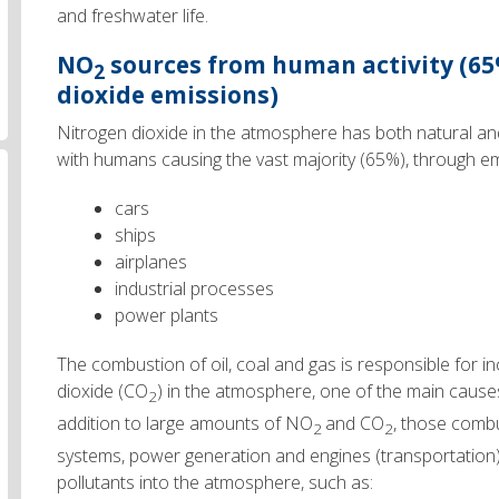
and freshwater life.
NO
sources
from human activity
(65
2
dioxide emissions)
Nitrogen dioxide in the atmosphere has both natural a
with humans causing the vast majority (65%), through e
cars
ships
airplanes
industrial processes
power plants
The combustion of oil, coal and gas is responsible for i
dioxide (CO
) in the atmosphere, one of the main cause
2
addition to large amounts of NO
and CO
, those comb
2
2
systems, power generation and engines (transportation)
pollutants into the atmosphere, such as: