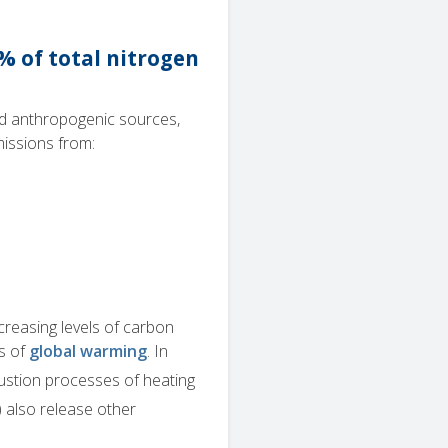
% of total nitrogen
nd anthropogenic sources,
missions from:
ncreasing levels of carbon
s of
global warming
. In
ustion processes of heating
 also release other