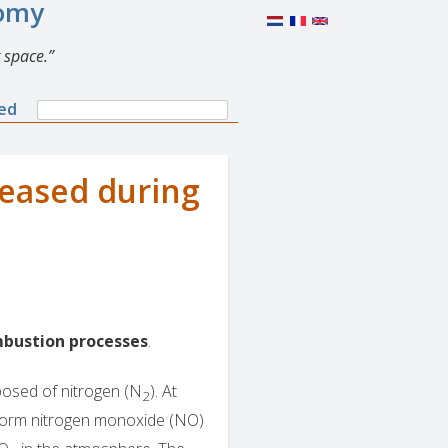
nomy
 space.
Search
ned
Search
form
leased during
bustion processes
.
posed of nitrogen (N
). At
2
 form nitrogen monoxide (NO)