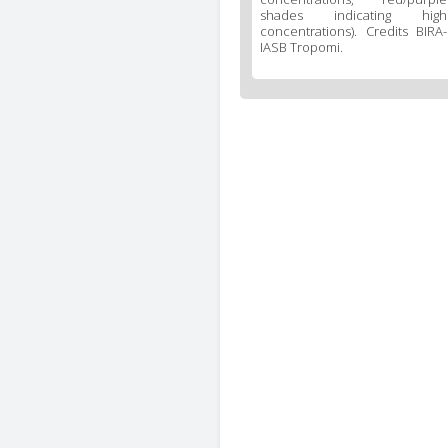
shades indicating high
concentrations). Credits BIRA-
IASB Tropomi.