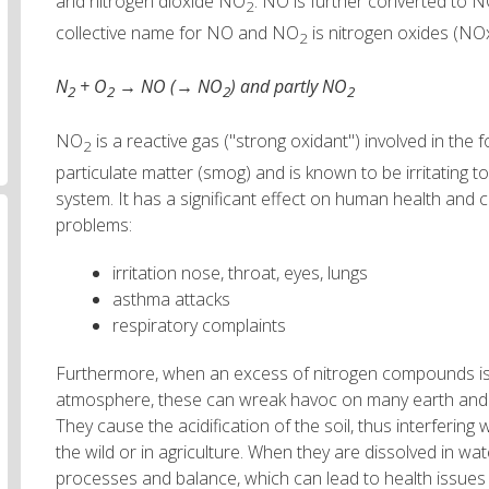
and nitrogen dioxide NO
. NO is further converted to 
2
collective name for NO and NO
is nitrogen oxides (NO
2
N
+ O
→ NO (→ NO
) and partly NO
2
2
2
2
NO
is a reactive gas ("strong oxidant") involved in the
2
particulate matter (smog) and is known to be irritating 
system. It has a significant effect on human health and c
problems:
irritation nose, throat, eyes, lungs
asthma attacks
respiratory complaints
Furthermore, when an excess of nitrogen compounds is 
atmosphere, these can wreak havoc on many earth and
They cause the acidification of the soil, thus interfering 
the wild or in agriculture. When they are dissolved in wa
processes and balance, which can lead to health issues