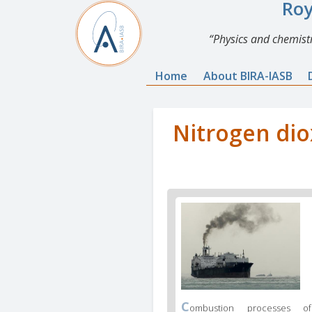
Roy
Physics and chemistr
Home
About BIRA-IASB
Nitrogen dio
C
ombustion processes of