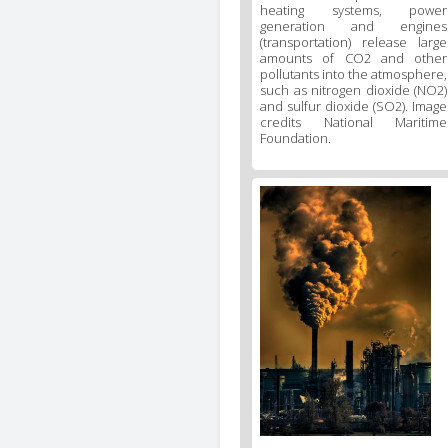
heating systems, power
generation and engines
(transportation) release large
amounts of CO2 and other
pollutants into the atmosphere,
such as nitrogen dioxide (NO2)
and sulfur dioxide (SO2). Image
credits National Maritime
Foundation.