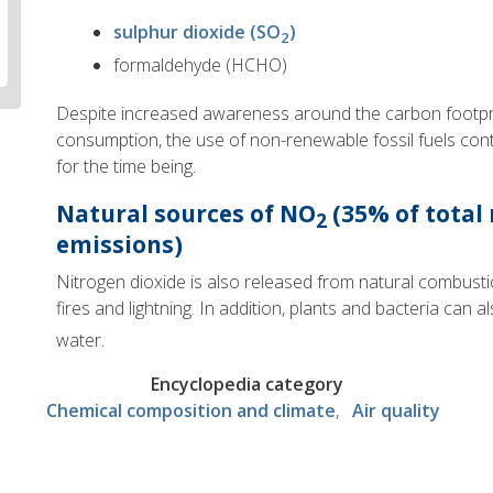
sulphur dioxide (SO
)
2
formaldehyde (HCHO)
Despite increased awareness around the carbon footpri
consumption, the use of non-renewable fossil fuels con
for the time being.
Natural
sources of NO
(35% of total
2
emissions)
Nitrogen dioxide is also released from natural combust
fires and lightning. In addition, plants and bacteria can
water.
Encyclopedia category
Chemical composition and climate
Air quality