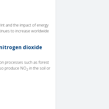
nt and the impact of energy
tinues to increase worldwide
 nitrogen dioxide
ion processes such as forest
 also produce NO
in the soil or
2