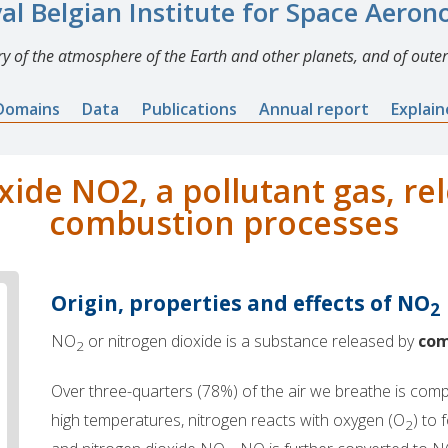
al Belgian Institute for Space Aero
y of the atmosphere of the Earth and other planets, and of outer
Domains
Data
Publications
Annual report
Explai
xide NO2, a pollutant gas, re
combustion processes
Origin, properties and effects of NO
2
NO
or nitrogen dioxide is a substance released by
com
2
Over three-quarters (78%) of the air we breathe is com
high temperatures, nitrogen reacts with oxygen (O
) to
2