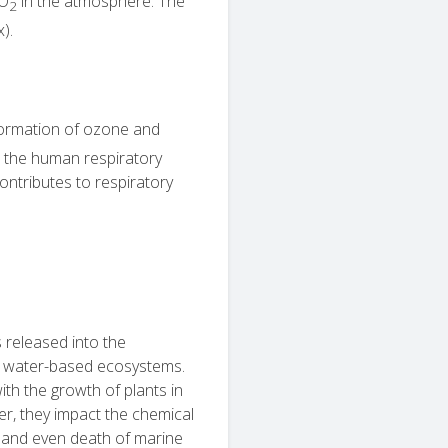
NO
in the atmosphere. The
2
x).
 formation of ozone and
to the human respiratory
ontributes to respiratory
released into the
 water-based ecosystems.
with the growth of plants in
ter, they impact the chemical
 and even death of marine