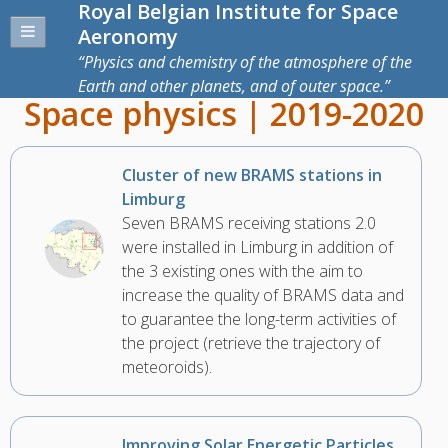
Royal Belgian Institute for Space
Aeronomy
Physics and chemistry of the atmosphere of the
Earth and other planets, and of outer space.
Space physics | 2019-2020
Cluster of new BRAMS stations in
Limburg
Seven BRAMS receiving stations 2.0
were installed in Limburg in addition of
the 3 existing ones with the aim to
increase the quality of BRAMS data and
to guarantee the long-term activities of
the project (retrieve the trajectory of
meteoroids).
Improving Solar Energetic Particles