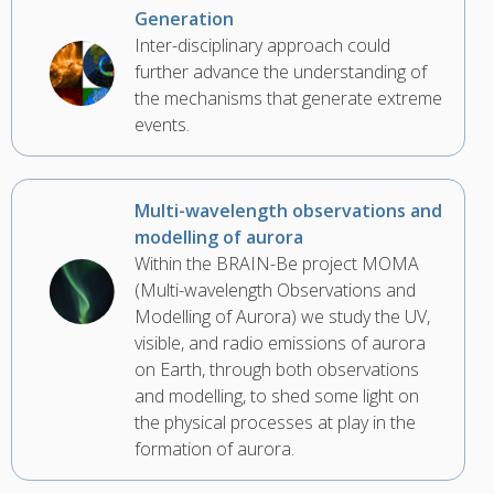
Generation
Inter-disciplinary approach could
further advance the understanding of
the mechanisms that generate extreme
events.
Multi-wavelength observations and
modelling of aurora
Within the BRAIN-Be project MOMA
(Multi-wavelength Observations and
Modelling of Aurora) we study the UV,
visible, and radio emissions of aurora
on Earth, through both observations
and modelling, to shed some light on
the physical processes at play in the
formation of aurora.