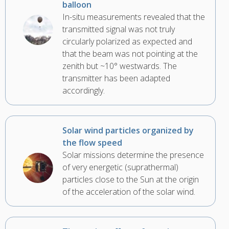
balloon
In-situ measurements revealed that the
transmitted signal was not truly
circularly polarized as expected and
that the beam was not pointing at the
zenith but ~10° westwards. The
transmitter has been adapted
accordingly.
Solar wind particles organized by
the flow speed
Solar missions determine the presence
of very energetic (suprathermal)
particles close to the Sun at the origin
of the acceleration of the solar wind.