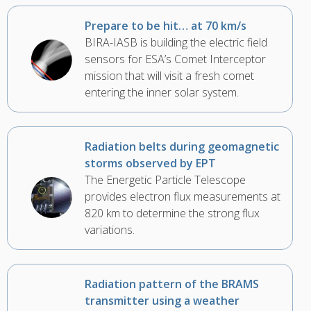
Prepare to be hit… at 70 km/s
BIRA-IASB is building the electric field
sensors for ESA’s Comet Interceptor
mission that will visit a fresh comet
entering the inner solar system.
Radiation belts during geomagnetic
storms observed by EPT
The Energetic Particle Telescope
provides electron flux measurements at
820 km to determine the strong flux
variations.
Radiation pattern of the BRAMS
transmitter using a weather