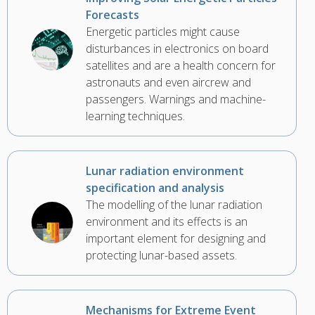
Forecasts
Energetic particles might cause
disturbances in electronics on board
satellites and are a health concern for
astronauts and even aircrew and
passengers. Warnings and machine-
learning techniques.
Lunar radiation environment
specification and analysis
The modelling of the lunar radiation
environment and its effects is an
important element for designing and
protecting lunar-based assets.
Mechanisms for Extreme Event